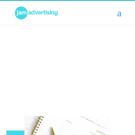
OUR SERVICES