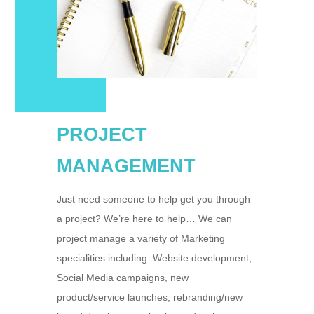
PROJECT
MANAGEMENT
Just need someone to help get you through
a project? We’re here to help… We can
project manage a variety of Marketing
specialities including: Website development,
Social Media campaigns, new
product/service launches, rebranding/new