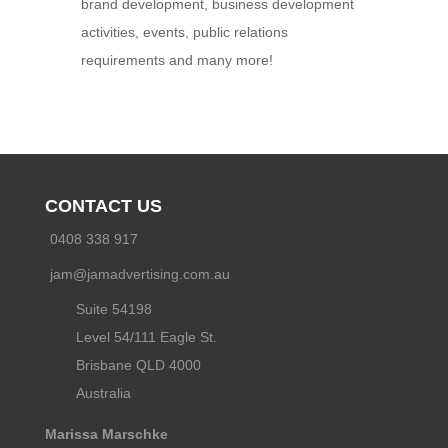
brand development, business development
activities, events, public relations
requirements and many more!
CONTACT US
0408 338 917
jam@jamadvertising.com.au
Suite 54198
Level 54/111 Eagle St.
Brisbane QLD 4000
Australia
Marissa Marschke