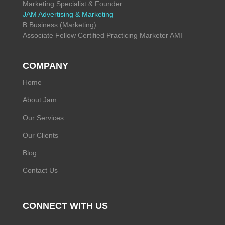
Marketing Specialist & Founder
JAM Advertising & Marketing
B Business (Marketing)
Associate Fellow Certified Practicing Marketer AMI
COMPANY
Home
About Jam
Our Services
Our Clients
Blog
Contact Us
CONNECT WITH US