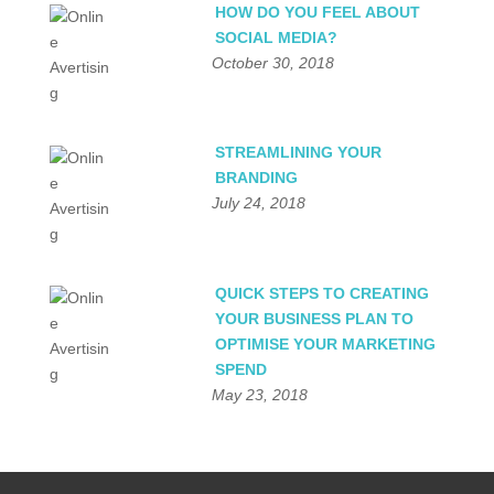
HOW DO YOU FEEL ABOUT
SOCIAL MEDIA?
October 30, 2018
STREAMLINING YOUR
BRANDING
July 24, 2018
QUICK STEPS TO CREATING
YOUR BUSINESS PLAN TO
OPTIMISE YOUR MARKETING
SPEND
May 23, 2018