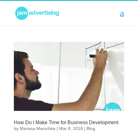
How Do I Make Time for Business Development
by
Marissa Marschke
|
Mar 8, 2018
|
Blog