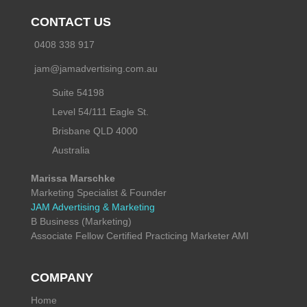
CONTACT US
0408 338 917
jam@jamadvertising.com.au
Suite 54198
Level 54/111 Eagle St.
Brisbane QLD 4000
Australia
Marissa Marschke
Marketing Specialist & Founder
JAM Advertising & Marketing
B Business (Marketing)
Associate Fellow Certified Practicing Marketer AMI
COMPANY
Home