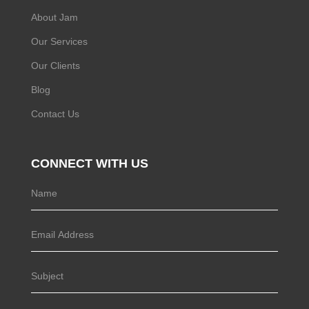
About Jam
Our Services
Our Clients
Blog
Contact Us
CONNECT WITH US