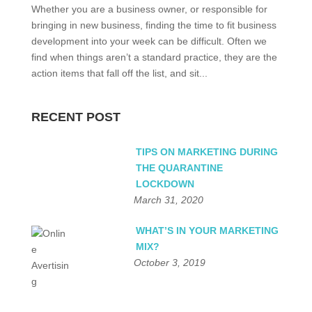
Whether you are a business owner, or responsible for
bringing in new business, finding the time to fit business
development into your week can be difficult. Often we
find when things aren’t a standard practice, they are the
action items that fall off the list, and sit...
RECENT POST
TIPS ON MARKETING DURING
THE QUARANTINE
LOCKDOWN
March 31, 2020
WHAT’S IN YOUR MARKETING
MIX?
October 3, 2019